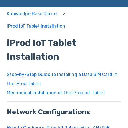
Knowledge Base Center
iProd IoT Tablet Installation
iProd IoT Tablet
Installation
Step-by-Step Guide to Installing a Data SIM Card in
the iProd Tablet
Mechanical Installation of the iProd IoT Tablet
Network Configurations
How to Configure iProd IoT Tablet with LAN/PoE