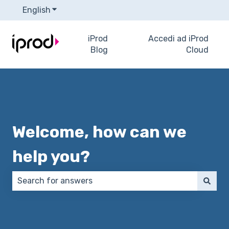
English
Show submenu for translations
iProd
Accedi ad iProd
Blog
Cloud
Welcome, how can we
help you?
There are no suggestions because the search field 