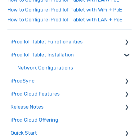
How to Configure iProd IoT Tablet with WiFi + PoE
How to Configure iProd IoT Tablet with LAN + PoE
iProd IoT Tablet Functionalities
iProd IoT Tablet Installation
Picking List
Network Configurations
iProdSync
iProd Cloud Features
General Information
Release Notes
Accessing iProd
Document Templates
iProd Cloud Offering
Licence
Introduction to iProd Cloud
iProd Cloud
Quick Start
Common Procedures
iProd Tablet