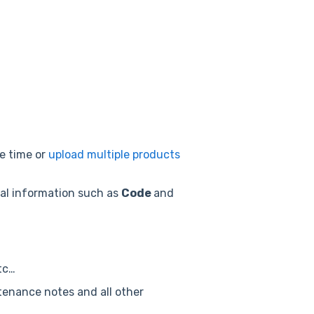
e time or
upload multiple products
tial information such as
Code
and
tc…
ntenance notes and all other