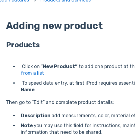
Adding new product
Products
Click on “
New Product”
to add one product at th
from a list
To speed data entry, at first iProd requires essen
Name
Then go to “Edit” and complete product details:
Description
add measurements, color, material e
Note
you may use this field for instructions, mai
information that need to be shared.