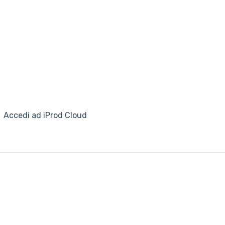
Accedi ad iProd Cloud