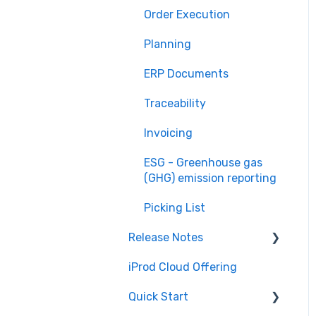
Order Execution
Planning
ERP Documents
Traceability
Invoicing
ESG - Greenhouse gas
(GHG) emission reporting
Picking List
Release Notes
iProd Cloud Offering
iProd Cloud
Quick Start
iProd Tablet