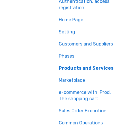
Authentication, access,
registration
Home Page
Setting
Customers and Suppliers
Phases
Products and Services
Marketplace
e-commerce with iProd.
The shopping cart
Sales Order Execution
Common Operations