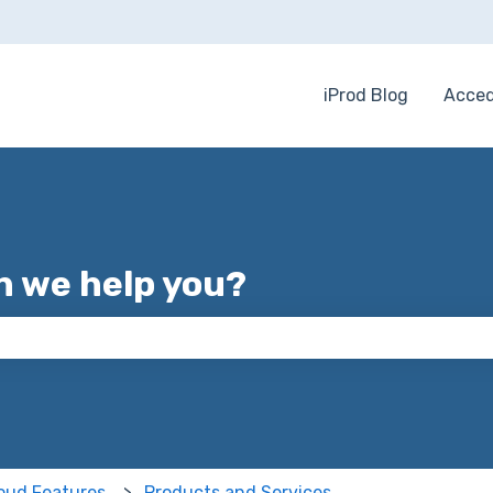
iProd Blog
Acced
 we help you?
 the search field is empty.
loud Features
Products and Services