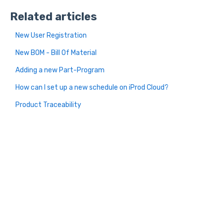
Related articles
New User Registration
New BOM - Bill Of Material
Adding a new Part-Program
How can I set up a new schedule on iProd Cloud?
Product Traceability