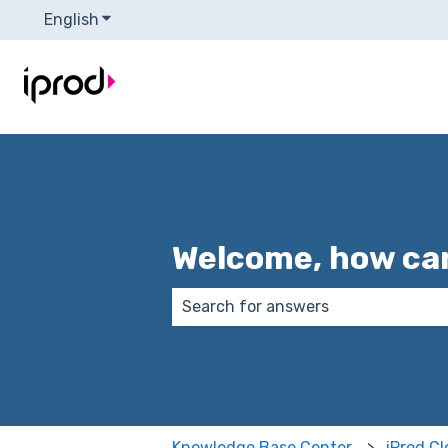
English
Show submenu for translations
Welcome, how can
There are no suggestions because
Knowledge Base Center
iProd C