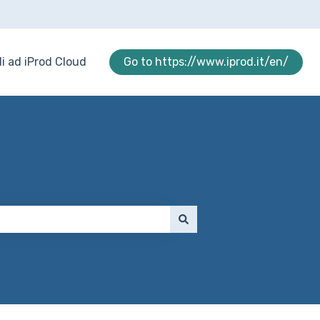
i ad iProd Cloud
Go to https://www.iprod.it/en/