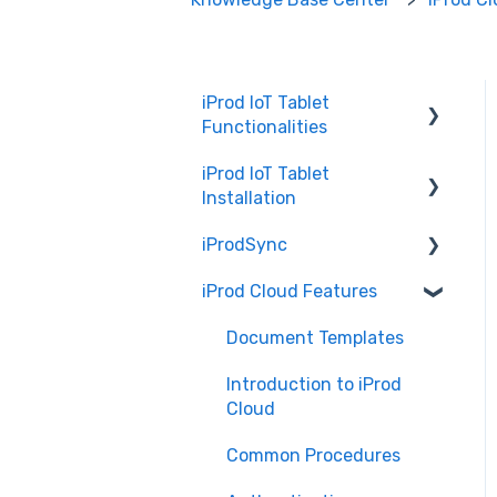
iProd IoT Tablet
Functionalities
iProd IoT Tablet
Picking List
Installation
iProdSync
Network Configurations
iProd Cloud Features
General Information
Accessing iProd
Document Templates
Licence
Introduction to iProd
Cloud
Common Procedures