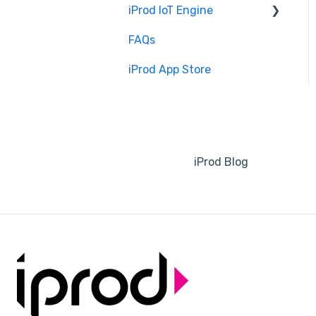
iProd IoT Engine
Software Configuration
FAQs
Overview
iProd App Store
Installation and Setup
iProd Blog