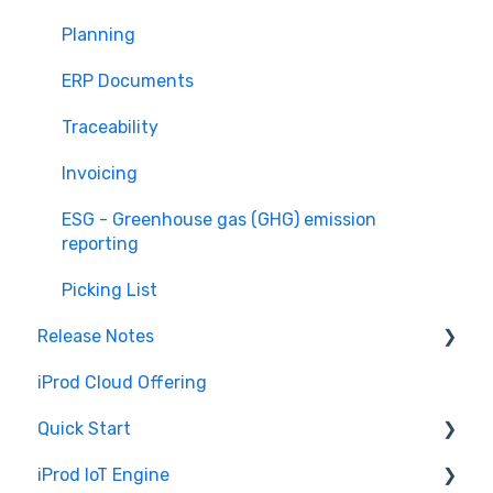
Planning
ERP Documents
Traceability
Invoicing
ESG - Greenhouse gas (GHG) emission
reporting
Picking List
Release Notes
iProd Cloud Offering
iProd Cloud
Quick Start
iProd Tablet
iProd IoT Engine
Software Configuration