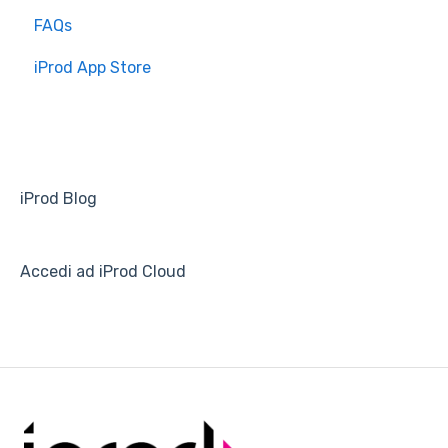
FAQs
Overview
iProd App Store
Installation and Setup
iProd Blog
Accedi ad iProd Cloud