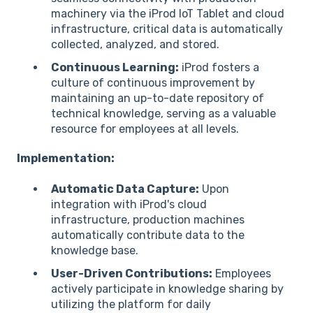
machinery via the iProd IoT Tablet and cloud
infrastructure, critical data is automatically
collected, analyzed, and stored.
Continuous Learning:
iProd fosters a
culture of continuous improvement by
maintaining an up-to-date repository of
technical knowledge, serving as a valuable
resource for employees at all levels.
Implementation:
Automatic Data Capture:
Upon
integration with iProd's cloud
infrastructure, production machines
automatically contribute data to the
knowledge base.
User-Driven Contributions:
Employees
actively participate in knowledge sharing by
utilizing the platform for daily