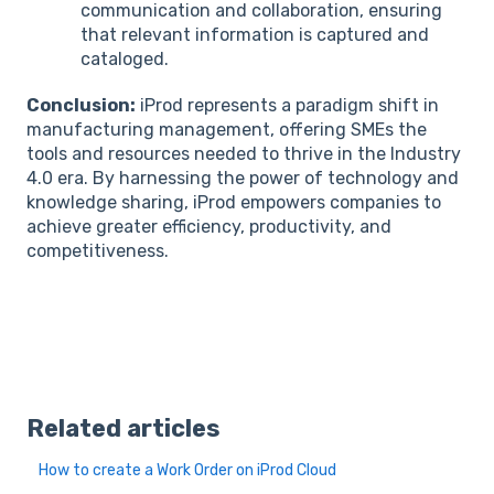
communication and collaboration, ensuring
that relevant information is captured and
cataloged.
Conclusion:
iProd represents a paradigm shift in
manufacturing management, offering SMEs the
tools and resources needed to thrive in the Industry
4.0 era. By harnessing the power of technology and
knowledge sharing, iProd empowers companies to
achieve greater efficiency, productivity, and
competitiveness.
Related articles
How to create a Work Order on iProd Cloud