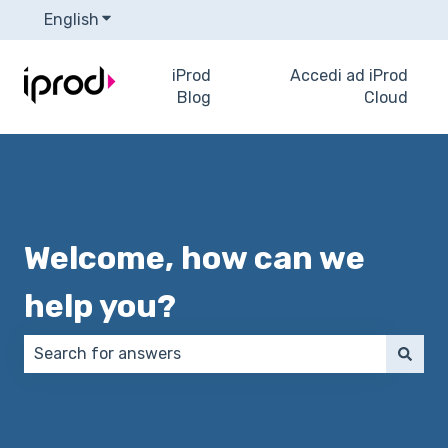
English
Show submenu for translations
iProd
Accedi ad iProd
Blog
Cloud
Welcome, how can we
help you?
There are no suggestions because the search field 