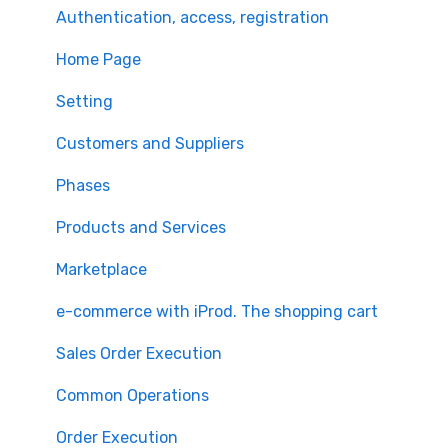
Authentication, access, registration
Home Page
Setting
Customers and Suppliers
Phases
Products and Services
Marketplace
e-commerce with iProd. The shopping cart
Sales Order Execution
Common Operations
Order Execution