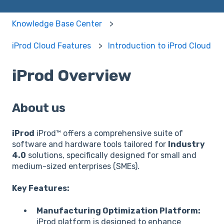
Knowledge Base Center
iProd Cloud Features
Introduction to iProd Cloud
iProd Overview
About us
iProd
iProd™ offers a comprehensive suite of
software and hardware tools tailored for
Industry
4.0
solutions, specifically designed for small and
medium-sized enterprises (SMEs).
Key Features:
Manufacturing Optimization Platform:
iProd platform is designed to enhance