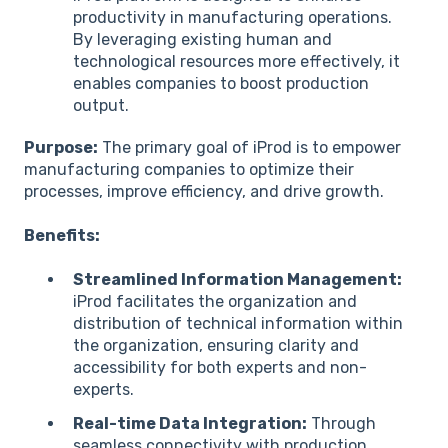
productivity in manufacturing operations.
By leveraging existing human and
technological resources more effectively, it
enables companies to boost production
output.
Purpose:
The primary goal of iProd is to empower
manufacturing companies to optimize their
processes, improve efficiency, and drive growth.
Benefits:
Streamlined Information Management:
iProd facilitates the organization and
distribution of technical information within
the organization, ensuring clarity and
accessibility for both experts and non-
experts.
Real-time Data Integration:
Through
seamless connectivity with production