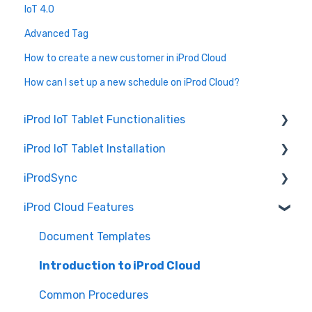
IoT 4.0
Advanced Tag
How to create a new customer in iProd Cloud
How can I set up a new schedule on iProd Cloud?
iProd IoT Tablet Functionalities
iProd IoT Tablet Installation
Picking List
iProdSync
Network Configurations
iProd Cloud Features
General Information
Accessing iProd
Document Templates
Licence
Introduction to iProd Cloud
Common Procedures