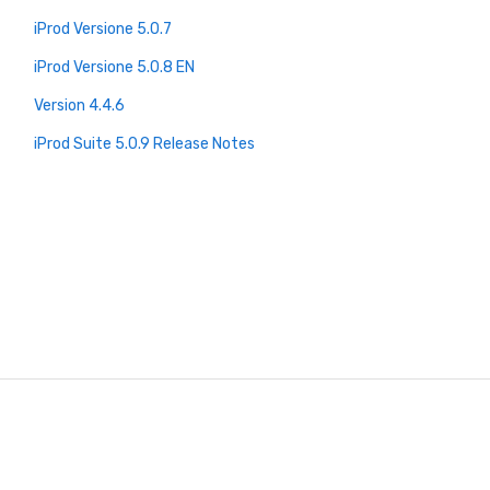
iProd Versione 5.0.7
iProd Versione 5.0.8 EN
Version 4.4.6
iProd Suite 5.0.9 Release Notes