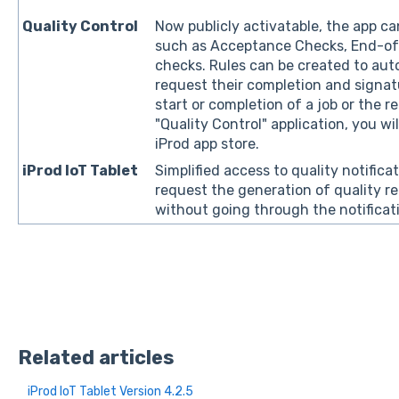
Quality Control
Now publicly activatable, the app c
such as Acceptance Checks, End-of
checks. Rules can be created to au
request their completion and signat
start or completion of a job or the r
"Quality Control" application, you wi
iProd app store.
iProd IoT Tablet
Simplified access to quality notificat
request the generation of quality re
without going through the notificat
Related articles
iProd IoT Tablet Version 4.2.5