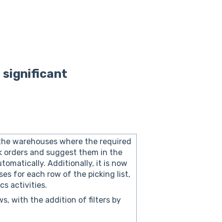
 significant
 the warehouses where the required
k orders and suggest them in the
tomatically. Additionally, it is now
es for each row of the picking list,
s activities.
s, with the addition of filters by