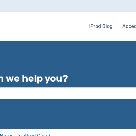
iProd Blog
Acced
 we help you?
 the search field is empty.
 Notes
iProd Cloud