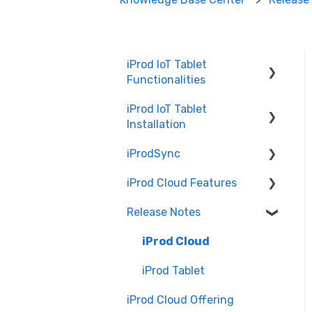
iProd IoT Tablet
Functionalities
iProd IoT Tablet
Picking List
Installation
iProdSync
Network Configurations
iProd Cloud Features
General Information
Release Notes
Accessing iProd
Document Templates
Licence
Introduction to iProd
iProd Cloud
Cloud
iProd Tablet
Common Procedures
iProd Cloud Offering