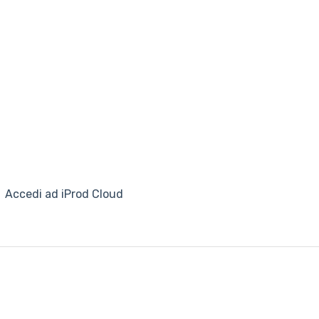
Accedi ad iProd Cloud