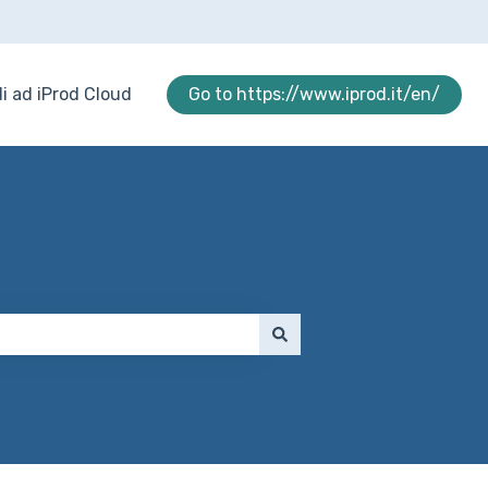
i ad iProd Cloud
Go to https://www.iprod.it/en/