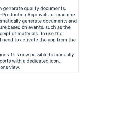
an generate quality documents,
-Production Approvals, or machine
tomatically generate documents and
ure based on events, such as the
eceipt of materials. To use the
ll need to activate the app from the
ions. It is now possible to manually
ports with a dedicated icon,
ions view.