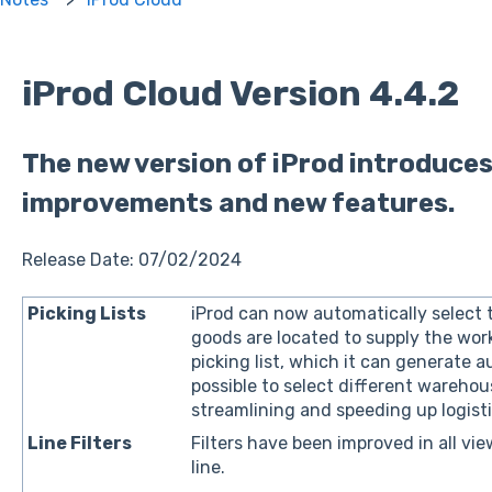
iProd Cloud Version 4.4.2
The new version of iProd introduces
improvements and new features.
Release Date: 07/02/2024
Picking Lists
iProd can now automatically select
goods are located to supply the wor
picking list, which it can generate au
possible to select different warehous
streamlining and speeding up logistic
Line Filters
Filters have been improved in all view
line.