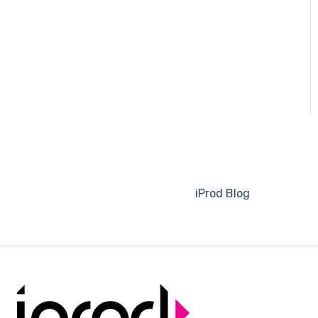
Order Execution
Planning
ERP Documents
Traceability
Invoicing
ESG - Greenhouse gas
(GHG) emission reporting
iProd Blog
Picking List