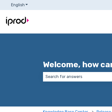
English
Show submenu for translations
Welcome, how can
There are no suggestions because
Knowledge Base Center
Release