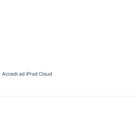
Accedi ad iProd Cloud