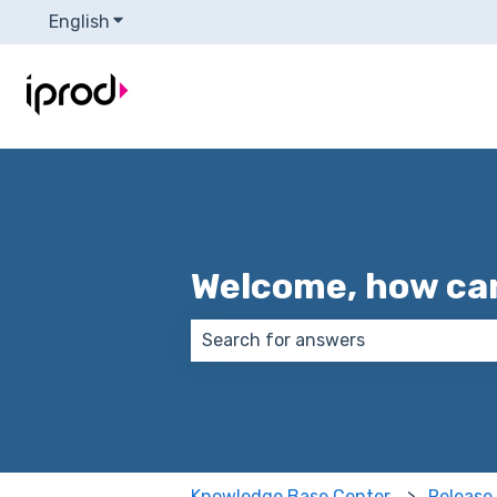
English
Show submenu for translations
Welcome, how can
There are no suggestions because
Knowledge Base Center
Release