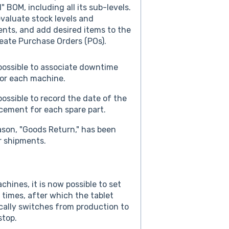
" BOM, including all its sub-levels.
valuate stock levels and
nts, and add desired items to the
reate Purchase Orders (POs).
 possible to associate downtime
or each machine.
 possible to record the date of the
acement for each spare part.
son, "Goods Return," has been
r shipments.
chines, it is now possible to set
y times, after which the tablet
ally switches from production to
stop.