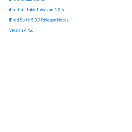
iProd IoT Tablet Version 4.2.5
iProd Suite 5.0.9 Release Notes
Version 4.4.6