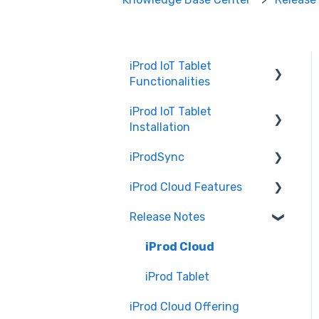
iProd IoT Tablet
Functionalities
iProd IoT Tablet
Picking List
Installation
iProdSync
Network Configurations
iProd Cloud Features
General Information
Release Notes
Accessing iProd
Document Templates
Licence
Introduction to iProd
iProd Cloud
Cloud
iProd Tablet
Common Procedures
iProd Cloud Offering