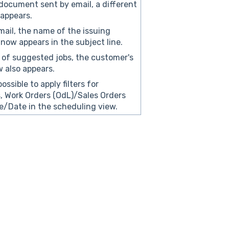
document sent by email, a different
appears.
mail, the name of the issuing
ow appears in the subject line.
st of suggested jobs, the customer's
 also appears.
possible to apply filters for
 Work Orders (OdL)/Sales Orders
/Date in the scheduling view.