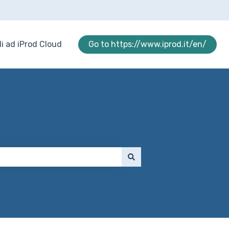
i ad iProd Cloud
Go to https://www.iprod.it/en/