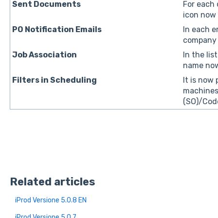
Sent Documents
For each 
icon now 
PO Notification Emails
In each e
company n
Job Association
In the li
name now
Filters in Scheduling
It is now 
machines,
(SO)/Code
Related articles
iProd Versione 5.0.8 EN
iProd Versione 5.0.7