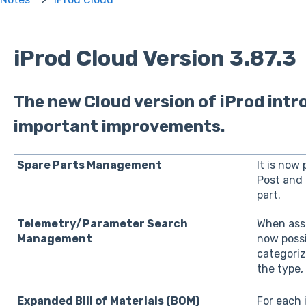
iProd Cloud Version 3.87.3
The new Cloud version of iProd int
important improvements.
Spare Parts Management
It is now 
Post and 
part.
Telemetry/Parameter Search
When assi
Management
now possi
categoriz
the type,
Expanded Bill of Materials (BOM)
For each i