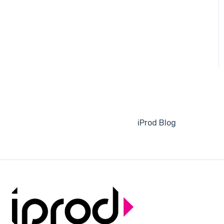
iProd Blog