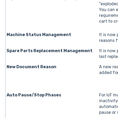
"exploded
You can e
requireme
cart to c
Machine Status Management
It is now
reasons f
Spare Parts Replacement Management
It is now
last repl
New Document Reason
A new rea
added fo
Auto Pause/Stop Phases
For IoT ma
inactivit
automatic
pause or 