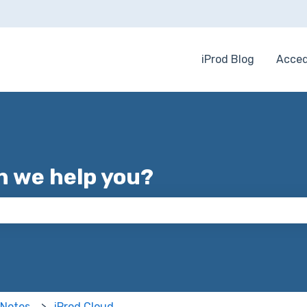
iProd Blog
Acced
 we help you?
 the search field is empty.
 Notes
iProd Cloud