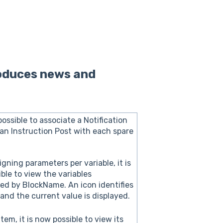
roduces news and
possible to associate a Notification
an Instruction Post with each spare
gning parameters per variable, it is
ble to view the variables
ed by BlockName. An icon identifies
 and the current value is displayed.
tem, it is now possible to view its