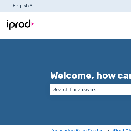
English
Show submenu for translations
Welcome, how can
There are no suggestions because
Knowledge Base Center
iProd C