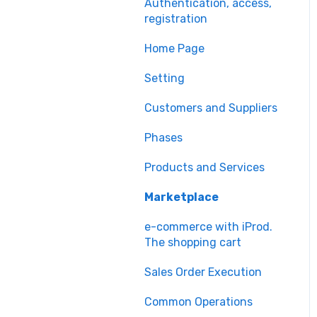
Authentication, access,
registration
Home Page
Setting
Customers and Suppliers
Phases
Products and Services
Marketplace
e-commerce with iProd.
The shopping cart
Sales Order Execution
Common Operations