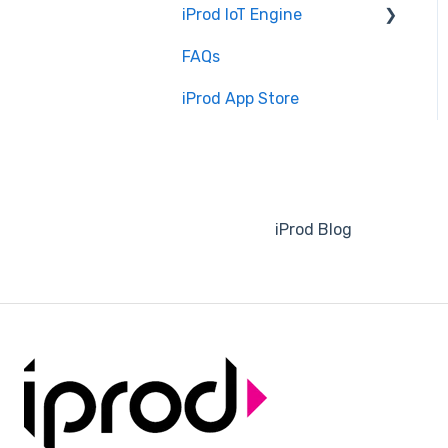
iProd IoT Engine
Software Configuration
FAQs
Overview
iProd App Store
Installation and Setup
iProd Blog