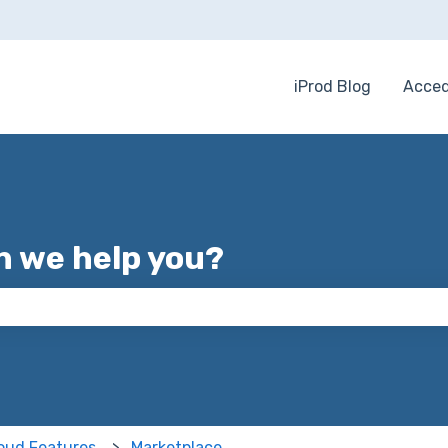
iProd Blog
Acced
 we help you?
 the search field is empty.
loud Features
Marketplace