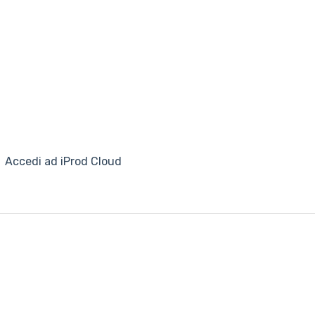
Accedi ad iProd Cloud