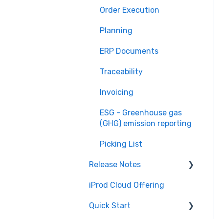
Order Execution
Planning
ERP Documents
Traceability
Invoicing
ESG - Greenhouse gas
(GHG) emission reporting
Picking List
Release Notes
iProd Cloud Offering
iProd Cloud
Quick Start
iProd Tablet