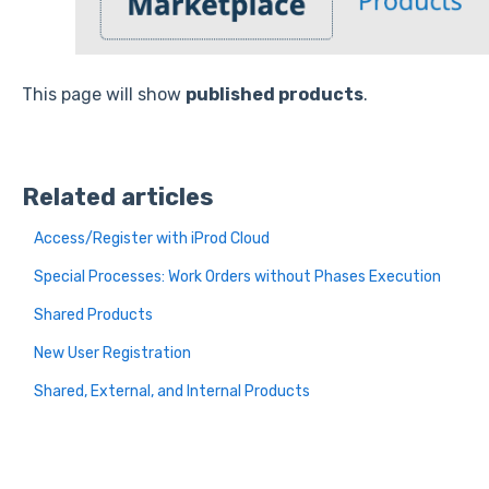
This page will show
published products
.
Related articles
Access/Register with iProd Cloud
Special Processes: Work Orders without Phases Execution
Shared Products
New User Registration
Shared, External, and Internal Products