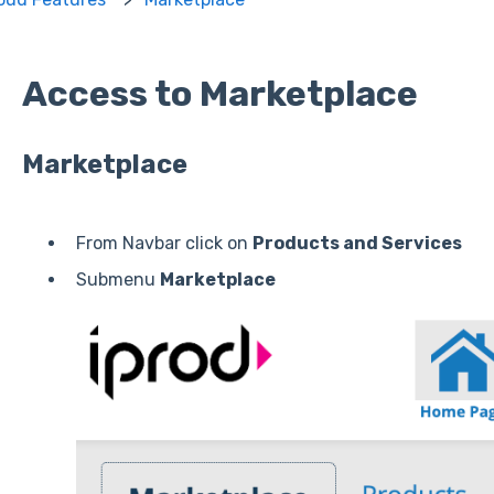
Access to Marketplace
Marketplace
From Navbar click on
Products and Services
Submenu
Marketplace