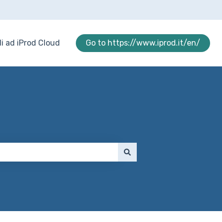
i ad iProd Cloud
Go to https://www.iprod.it/en/