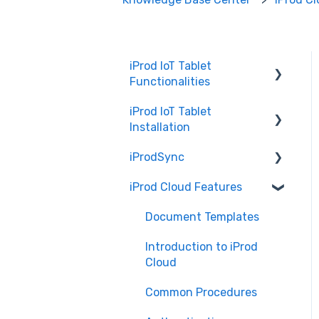
iProd IoT Tablet
Functionalities
iProd IoT Tablet
Picking List
Installation
iProdSync
Network Configurations
iProd Cloud Features
General Information
Accessing iProd
Document Templates
Licence
Introduction to iProd
Cloud
Common Procedures